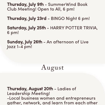
Thursday, July 9th
- SummerWind Book
Club Meeting! Open to All, 6 pm!
Thursday, July 23rd
- BINGO Night 6 pm!
Saturday, July 25th
- HARRY POTTER TRIVIA,
6 pm!
Sunday, July 26th
- An afternoon of Live
Jazz 1-4 pm!
August
Thursday, August 20th
- Ladies of
Leadership Meeting!
-Local business women and entrepreneurs
gather, network, and learn from each other