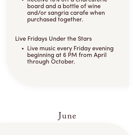
Receive 10% off a charcuterie
board and a bottle of wine
and/or sangria carafe when
purchased together.
Live Fridays Under the Stars
Live music every Friday evening
beginning at 6 PM from April
through October.
June