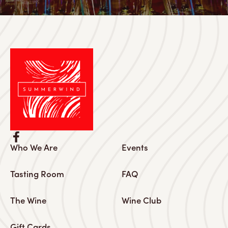
Who We Are
Events
Tasting Room
FAQ
The Wine
Wine Club
Gift Cards