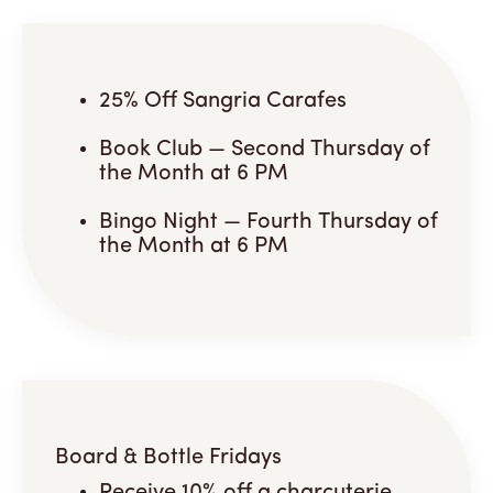
25% Off Sangria Carafes
Book Club — Second Thursday of
the Month at 6 PM
Bingo Night — Fourth Thursday of
the Month at 6 PM
Board & Bottle Fridays