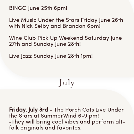
BINGO June 25th 6pm!
Live Music Under the Stars Friday June 26th
with Nick Selby and Brandon 6pm!
Wine Club Pick Up Weekend Saturday June
27th and Sunday June 28th!
Live Jazz Sunday June 28th 1pm!
July
Friday, July 3rd
- The Porch Cats Live Under
the Stars at SummerWind 6-9 pm!
-They will bring cool vibes and perform alt-
folk originals and favorites.