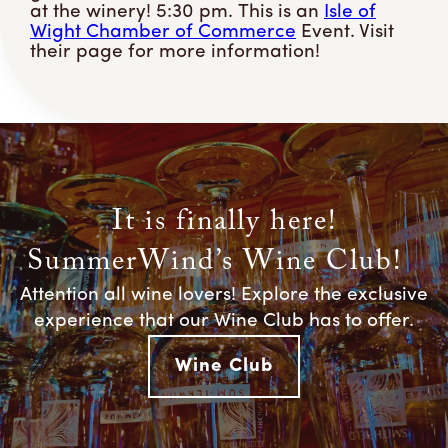
at the winery! 5:30 pm. This is an
Isle of
Wight Chamber of Commerce
Event. Visit
their page for more information!
It is finally here!
SummerWind’s Wine Club!
Attention all wine lovers! Explore the exclusive
experience that our Wine Club has to offer.
Wine Club