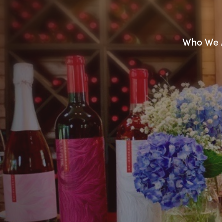
Who We 