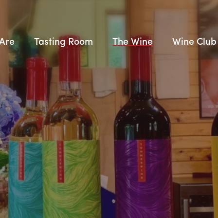
Are
Tasting Room
The Wine
Wine Club