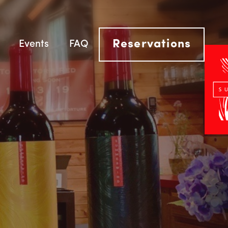
Reservations
Events
FAQ